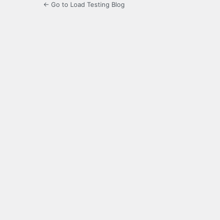
← Go to Load Testing Blog