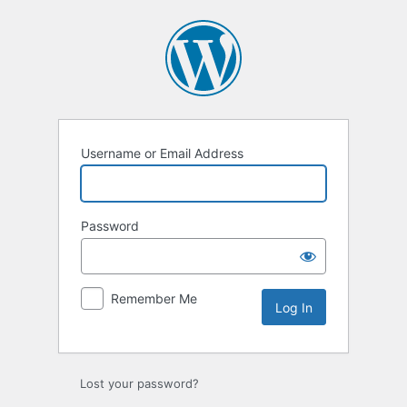
Log
In
Username or Email Address
Password
Remember Me
Lost your password?