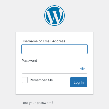
Log
In
Username or Email Address
Password
Remember Me
Lost your password?