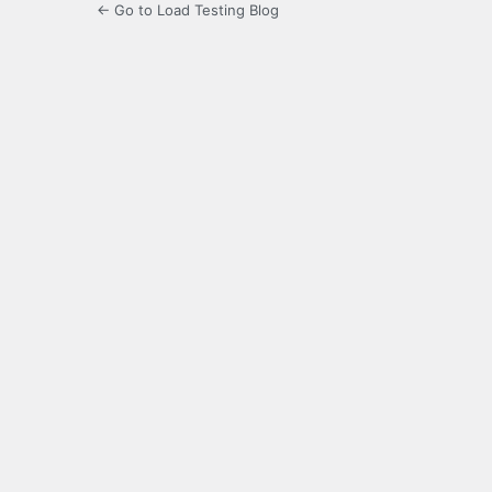
← Go to Load Testing Blog