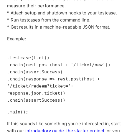
measure their performance.
* Attach setup and shutdown hooks to your testcase.
* Run testcases from the command line.
* Get results in a machine-readable JSON format.
Example:
.testcase(L.of()
.chain(rest.post(host + '/ticket/new'))
.chain(assertSuccess)
.chain(response => rest.post(host +
'/ticket/redeem?ticket='+
response.json.ticket))
.chain(assertSuccess))
.main();
If this sounds like something you’re interested in, start
with our
introductory guide
,
the starter project
, or you