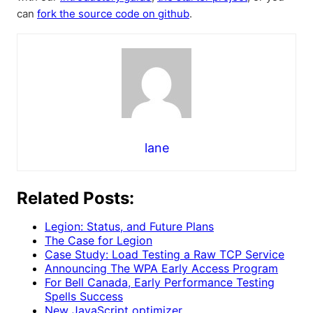
can
fork the source code on github
.
lane
Related Posts:
Legion: Status, and Future Plans
The Case for Legion
Case Study: Load Testing a Raw TCP Service
Announcing The WPA Early Access Program
For Bell Canada, Early Performance Testing
Spells Success
New JavaScript optimizer