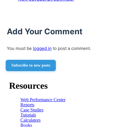
Add Your Comment
You must be
logged in
to post a comment.
Subscribe to new posts
Resources
Web Performance Center
Reports
Case Studies
Tutorials
Calculators
Books