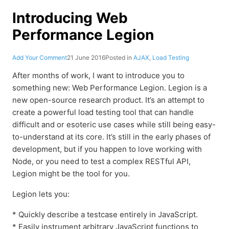
Introducing Web
Performance Legion
Add Your Comment
21 June 2016
Posted in
AJAX
,
Load Testing
After months of work, I want to introduce you to
something new: Web Performance Legion. Legion is a
new open-source research product. It’s an attempt to
create a powerful load testing tool that can handle
difficult and or esoteric use cases while still being easy-
to-understand at its core. It’s still in the early phases of
development, but if you happen to love working with
Node, or you need to test a complex RESTful API,
Legion might be the tool for you.
Legion lets you:
* Quickly describe a testcase entirely in JavaScript.
* Easily instrument arbitrary JavaScript functions to