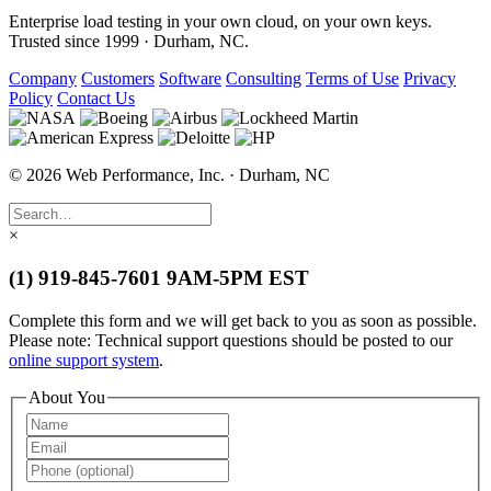
Enterprise load testing in your own cloud, on your own keys.
Trusted since 1999 · Durham, NC.
Company
Customers
Software
Consulting
Terms of Use
Privacy
Policy
Contact Us
© 2026 Web Performance, Inc. · Durham, NC
×
(1) 919-845-7601
9AM-5PM EST
Complete this form and we will get back to you as soon as possible.
Please note: Technical support questions should be posted to our
online support system
.
About You