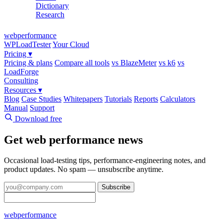
Dictionary
Research
web
performance
WPLoadTester
Your Cloud
Pricing
▾
Pricing & plans
Compare all tools
vs BlazeMeter
vs k6
vs
LoadForge
Consulting
Resources
▾
Blog
Case Studies
Whitepapers
Tutorials
Reports
Calculators
Manual
Support
Download free
Get web performance news
Occasional load-testing tips, performance-engineering notes, and
product updates. No spam — unsubscribe anytime.
Subscribe
web
performance